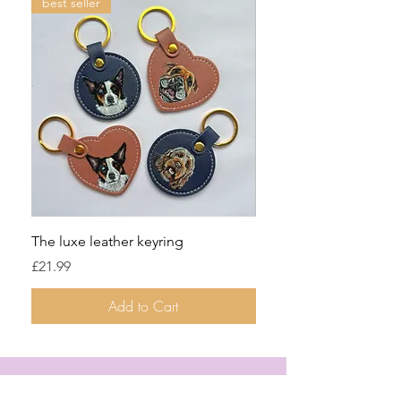
best seller
The luxe leather keyring
Denim jacket two pets
Price
Price
£21.99
£129.99
Add to Cart