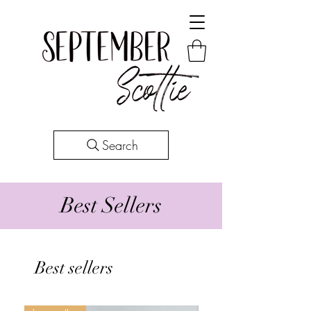
Search
Best Sellers
Best sellers