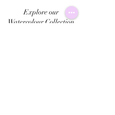
Explore our
Watercolour Collection
Check out Kalebs watercolor collection, where
bright colors mix with cool biro designs. These
awesome pieces are perfect for adding a unique
vibe to your everyday stuff. Give your space a fun
upgrade with these amazing creations!