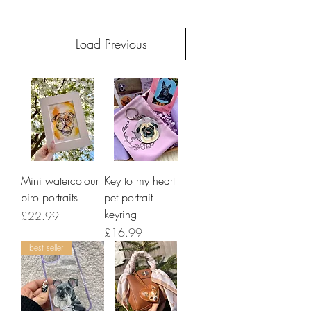
Load Previous
Mini watercolour
Key to my heart
biro portraits
pet portrait
keyring
Price
£22.99
Price
£16.99
best seller