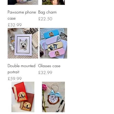
Pawsome phone
Bag charm
case
Price
£22.50
Price
£32.99
Double mounted
Glasses case
portrait
Price
£32.99
Price
£59.99