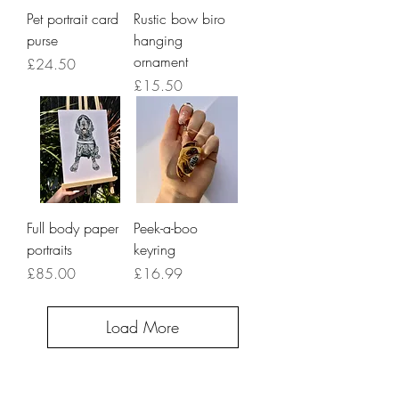
Pet portrait card
Rustic bow biro
purse
hanging
ornament
Price
£24.50
Price
£15.50
Full body paper
Peek-a-boo
portraits
keyring
Price
Price
£85.00
£16.99
Load More