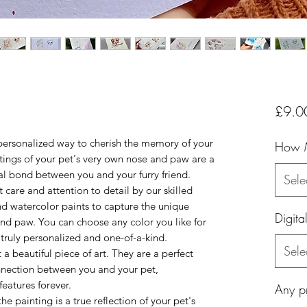
s
£9.0
personalized way to cherish the memory of your
How 
ings of your pet's very own nose and paw are a
al bond between you and your furry friend.
Sele
 care and attention to detail by our skilled
and watercolor paints to capture the unique
Digita
 and paw. You can choose any color you like for
 truly personalized and one-of-a-kind.
Sele
a beautiful piece of art. They are a perfect
nnection between you and your pet,
features forever.
Any pr
the painting is a true reflection of your pet's