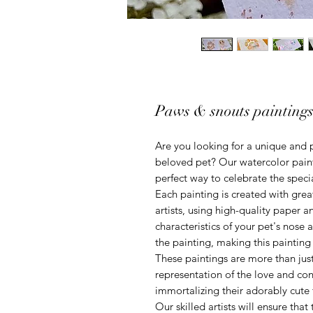
Paws & snouts painting
Are you looking for a unique and 
beloved pet? Our watercolor paint
perfect way to celebrate the speci
Each painting is created with great
artists, using high-quality paper 
characteristics of your pet's nose
the painting, making this painting
These paintings are more than just 
representation of the love and co
immortalizing their adorably cute 
Our skilled artists will ensure that 