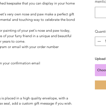
mentio
ished keepsake that you can display in your home
pet's very own nose and paw make a perfect gift
timental and touching way to celebrate the bond
r painting of your pet's nose and paw today,
Quanti
of your furry friend in a unique and beautiful
or years to come.
gram or email with your order number
Upload 
in your confirmation email
Choo
is placed in a high quality envelope, with a
x seal, add a custom gift message if you wish.