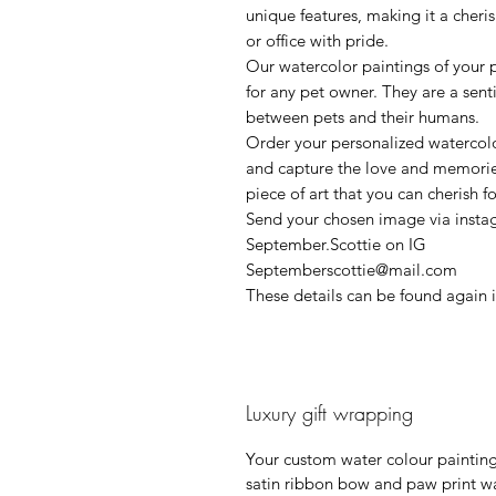
unique features, making it a cher
or office with pride.
Our watercolor paintings of your 
for any pet owner. They are a sen
between pets and their humans.
Order your personalized watercolo
and capture the love and memories 
piece of art that you can cherish f
Send your chosen image via insta
September.Scottie on IG
Septemberscottie@mail.com
These details can be found again 
Luxury gift wrapping
Your custom water colour painting 
satin ribbon bow and paw print wa