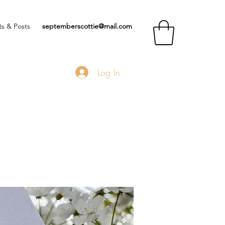
s & Posts
septemberscottie@mail.com
Log In