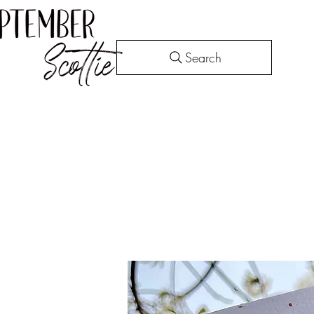
Search