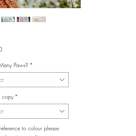
Price
0
Many Paws?
*
ct
l copy
*
ct
eference to colour please