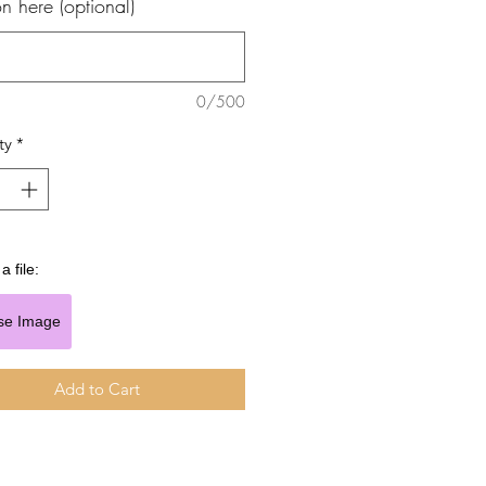
n here (optional)
0/500
ty
*
a file:
se Image
Add to Cart