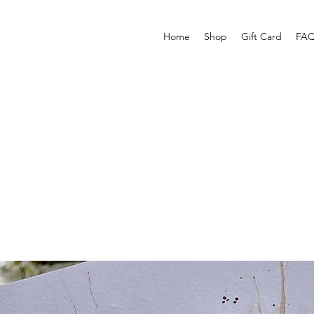
Home
Shop
Gift Card
FAQ