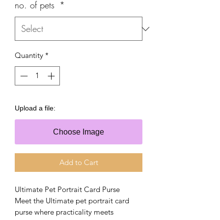
no. of pets
*
Quantity
*
Upload a file:
Choose Image
Add to Cart
Ultimate Pet Portrait Card Purse
Meet the Ultimate pet portrait card
purse where practicality meets