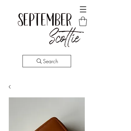
Search