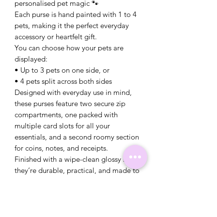
personalised pet magic 🐾
Each purse is hand painted with 1 to 4
pets, making it the perfect everyday
accessory or heartfelt gift.
You can choose how your pets are
displayed:
• Up to 3 pets on one side, or
• 4 pets split across both sides
Designed with everyday use in mind,
these purses feature two secure zip
compartments, one packed with
multiple card slots for all your
essentials, and a second roomy section
for coins, notes, and receipts.
Finished with a wipe-clean glossy seal,
they’re durable, practical, and made to
stay looking gorgeous even with daily
use.
✨ Details:
• Personalised with 1–4 pet portraits