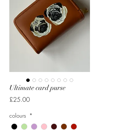
Ultimate card purse
Price
£25.00
colours
*